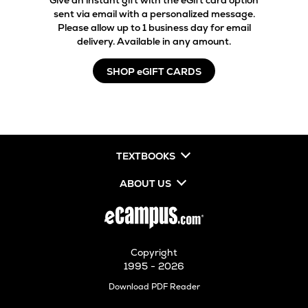
Give an instant gift with the eGift card option
sent via email with a personalized message.
Please allow up to 1 business day for email
delivery. Available in any amount.
SHOP eGIFT CARDS
TEXTBOOKS
ABOUT US
Copyright
1995 - 2026
Opens
Download PDF Reader
in