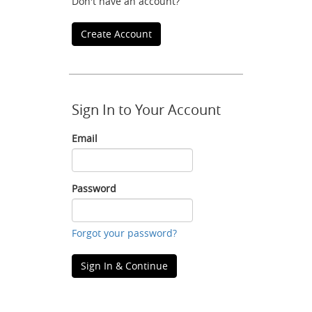
Don't have an account?
Create Account
Sign In to Your Account
Email
Email
Password
Password
Forgot your password?
Sign In & Continue