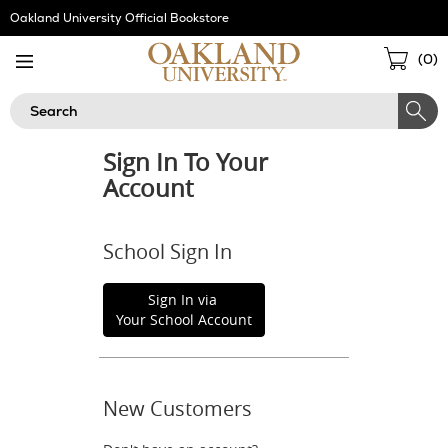
Skip
Oakland University Official Bookstore
Navigation
Sho
(
0
)
Cart
Search
Sign In To Your
Account
School Sign In
Sign In via
Your School Account
New Customers